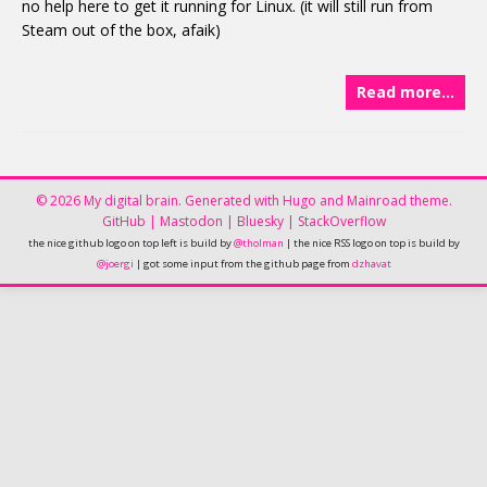
no help here to get it running for Linux. (it will still run from
Steam out of the box, afaik)
Read more…
© 2026 My digital brain.
Generated with
Hugo
and
Mainroad
theme.
GitHub
|
Mastodon
|
Bluesky
|
StackOverflow
the nice github logo on top left is build by
@tholman
| the nice RSS logo on top is build by
@joergi
| got some input from the github page from
dzhavat