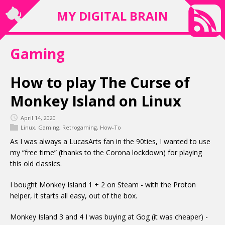
MY DIGITAL BRAIN
Gaming
How to play The Curse of
Monkey Island on Linux
April 14, 2020
Linux
,
Gaming
,
Retrogaming
,
How-To
As I was always a LucasArts fan in the 90ties, I wanted to use
my “free time” (thanks to the Corona lockdown) for playing
this old classics.
I bought Monkey Island 1 + 2 on Steam - with the Proton
helper, it starts all easy, out of the box.
Monkey Island 3 and 4 I was buying at Gog (it was cheaper) -