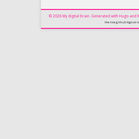
© 2026 My digital brain.
Generated with
Hugo
and
the nice github logo on t