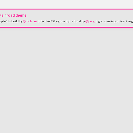
Mainroad
theme.
op left is build by
@tholman
| the nice RSS logo on top is build by
@joergi
| got some input from the 