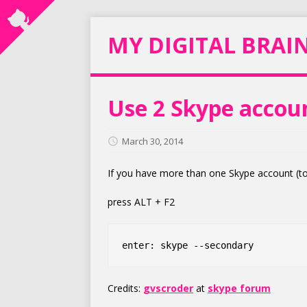
MY DIGITAL BRAI
Use 2 Skype accou
March 30, 2014
If you have more than one Skype account (to
press ALT + F2
Credits:
gvscroder
at
skype forum