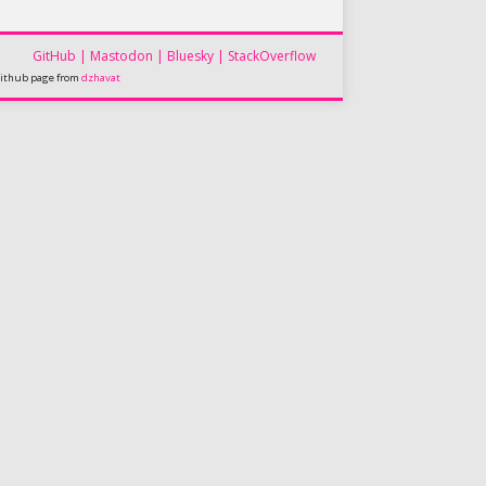
GitHub
|
Mastodon
|
Bluesky
|
StackOverflow
github page from
dzhavat