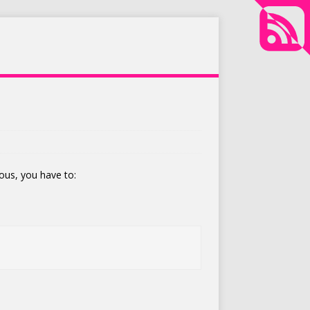
ous, you have to: