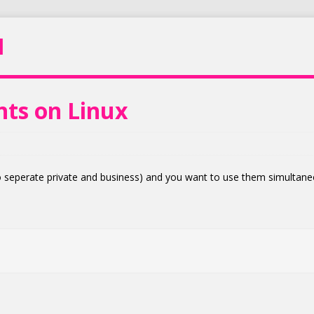
N
nts on Linux
 seperate private and business) and you want to use them simultane